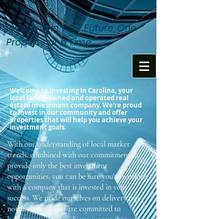
Investing in Your Future, One
Property at a Time
Welcome to Investing In Carolina, your
local family-owned and operated real
estate investment company. We're proud
to invest in our community and offer
properties that will help you achieve your
investment goals.
With our understanding of local market
trends, combined with our commitment to
provide only the best investment
opportunities, you can be sure you're working
with a company that is invested in your
success. We pride ourselves on delivery top-
notch services, and are committed to